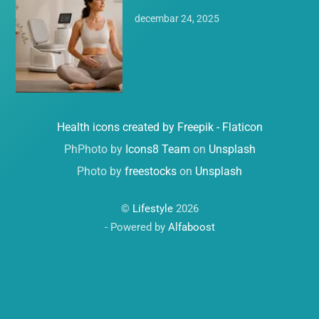
decembar 24, 2025
Health icons created by Freepik - Flaticon
PhPhoto by
Icons8 Team
on
Unsplash
Photo by
freestocks
on
Unsplash
©
Lifestyle
2026
- Powered by
Alfaboost