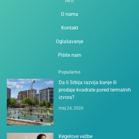
Info
O nama
Kontakt
Oglašavanje
Pišite nam
Popularno
Da li Srbija razvija banje ili
prodaje kvadrate pored termalnih
izvora?
maj 24, 2026
Kegelove vežbe