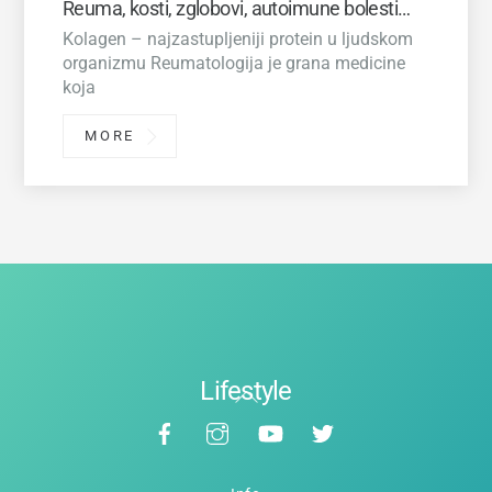
Reuma, kosti, zglobovi, autoimune bolesti…
Kolagen – najzastupljeniji protein u ljudskom
organizmu Reumatologija je grana medicine
koja
MORE
Lifestyle
Back
Facebook
Instagram
YouTube
Twitter
To
Top